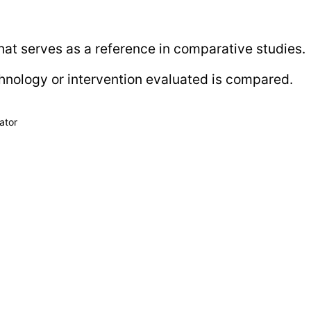
that serves as a reference in comparative studies.
chnology or intervention evaluated is compared.
ator