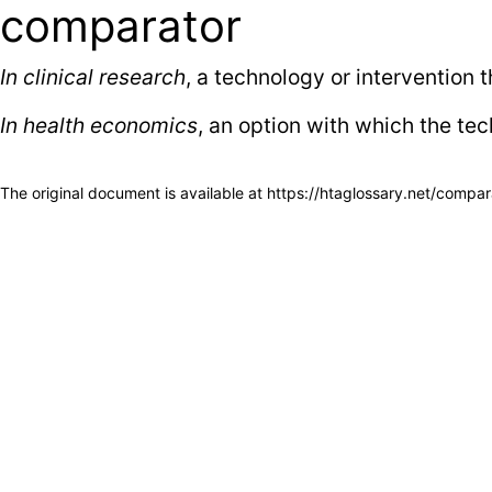
comparator
In clinical research
, a technology or intervention 
In health economics
, an option with which the te
The original document is available at
https://htaglossary.net/compar