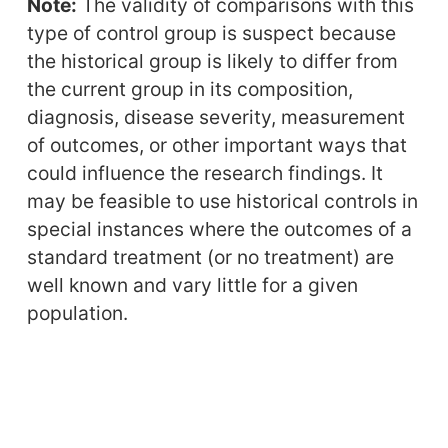
Note:
The validity of comparisons with this
type of control group is suspect because
the historical group is likely to differ from
the current group in its composition,
diagnosis, disease severity, measurement
of outcomes, or other important ways that
could influence the research findings. It
may be feasible to use historical controls in
special instances where the outcomes of a
standard treatment (or no treatment) are
well known and vary little for a given
population.