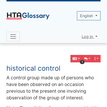
Site identity, navigation, etc.
English
Log in
Navigation and related functionality 
Related content
1
historical control
A control group made up of persons who
have been observed on an occasion
previous to the present one involving
observation of the group of interest.